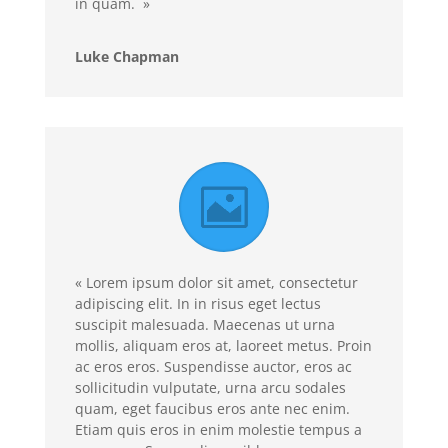
in quam. »
Luke Chapman
« Lorem ipsum dolor sit amet, consectetur
adipiscing elit. In in risus eget lectus
suscipit malesuada. Maecenas ut urna
mollis, aliquam eros at, laoreet metus. Proin
ac eros eros. Suspendisse auctor, eros ac
sollicitudin vulputate, urna arcu sodales
quam, eget faucibus eros ante nec enim.
Etiam quis eros in enim molestie tempus a