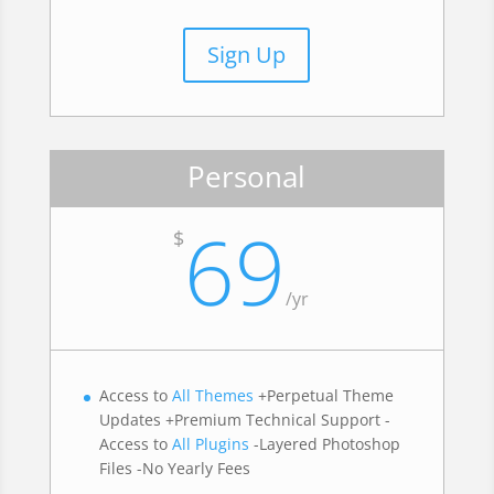
Sign Up
Personal
69
$
/
yr
Access to
All Themes
+Perpetual Theme
Updates +Premium Technical Support -
Access to
All Plugins
-Layered Photoshop
Files -No Yearly Fees