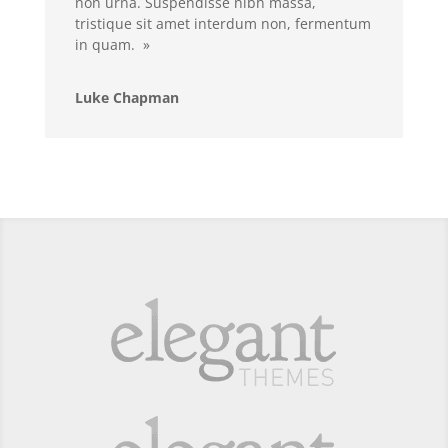
non urna. Suspendisse nibh massa,
tristique sit amet interdum non, fermentum
in quam. »
Luke Chapman