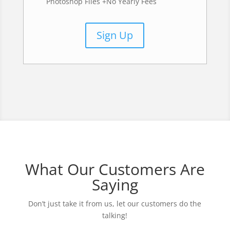
Photoshop Files +No Yearly Fees
Sign Up
What Our Customers Are
Saying
Don’t just take it from us, let our customers do the
talking!