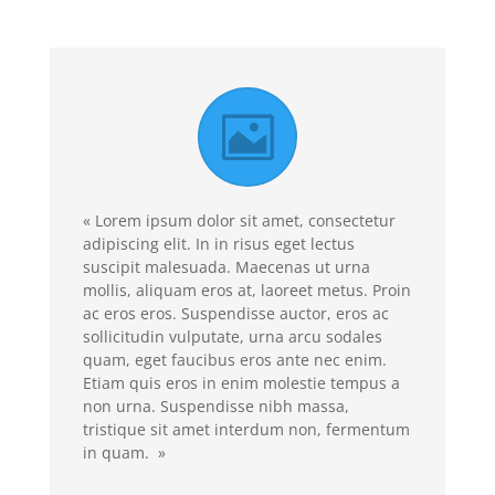
« Lorem ipsum dolor sit amet, consectetur
adipiscing elit. In in risus eget lectus
suscipit malesuada. Maecenas ut urna
mollis, aliquam eros at, laoreet metus. Proin
ac eros eros. Suspendisse auctor, eros ac
sollicitudin vulputate, urna arcu sodales
quam, eget faucibus eros ante nec enim.
Etiam quis eros in enim molestie tempus a
non urna. Suspendisse nibh massa,
tristique sit amet interdum non, fermentum
in quam. »