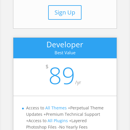
Sign Up
Developer
Best Value
89
$
/
yr
Access to
All Themes
+Perpetual Theme
Updates +Premium Technical Support
+Access to
All Plugins
+Layered
Photoshop Files -No Yearly Fees