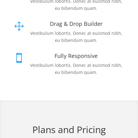
Vestibulum lobortis. Donec at euismod nibh,
eu bibendum quam.
Drag & Drop Builder
1
Vestibulum lobortis. Donec at euismod nibh,
eu bibendum quam.
Fully Responsive

Vestibulum lobortis. Donec at euismod nibh,
eu bibendum quam.
Plans and Pricing