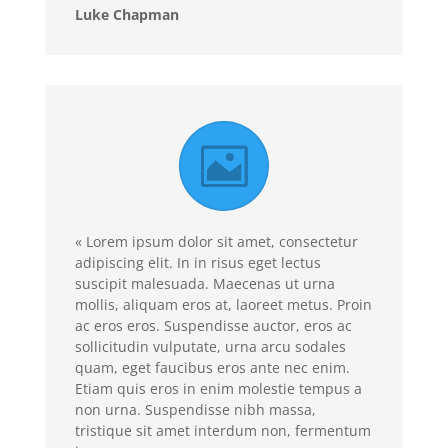
Luke Chapman
« Lorem ipsum dolor sit amet, consectetur
adipiscing elit. In in risus eget lectus
suscipit malesuada. Maecenas ut urna
mollis, aliquam eros at, laoreet metus. Proin
ac eros eros. Suspendisse auctor, eros ac
sollicitudin vulputate, urna arcu sodales
quam, eget faucibus eros ante nec enim.
Etiam quis eros in enim molestie tempus a
non urna. Suspendisse nibh massa,
tristique sit amet interdum non, fermentum