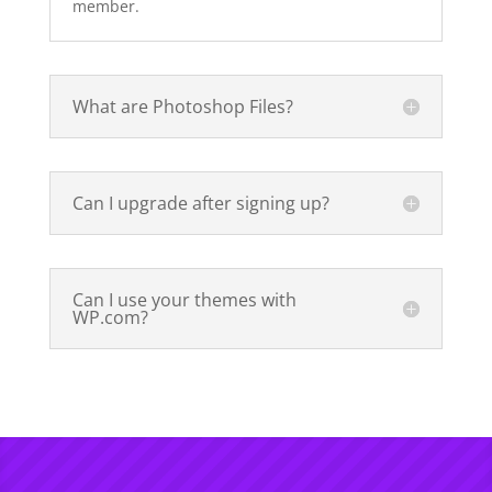
member.
What are Photoshop Files?
Can I upgrade after signing up?
Can I use your themes with
WP.com?