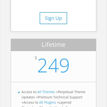
Sign Up
Lifetime
249
$
Access to
All Themes
+Perpetual Theme
Updates +Premium Technical Support
+Access to
All Plugins
+Layered