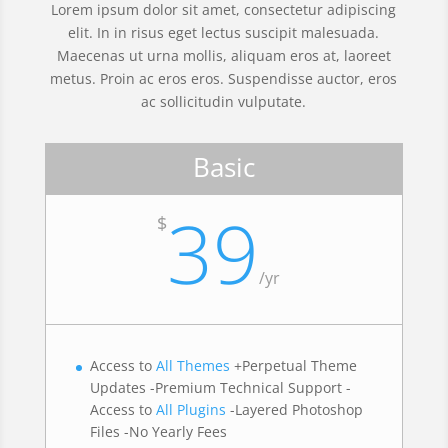
Lorem ipsum dolor sit amet, consectetur adipiscing
elit. In in risus eget lectus suscipit malesuada.
Maecenas ut urna mollis, aliquam eros at, laoreet
metus. Proin ac eros eros. Suspendisse auctor, eros
ac sollicitudin vulputate.
Basic
39
$
/
yr
Access to
All Themes
+Perpetual Theme
Updates -Premium Technical Support -
Access to
All Plugins
-Layered Photoshop
Files -No Yearly Fees