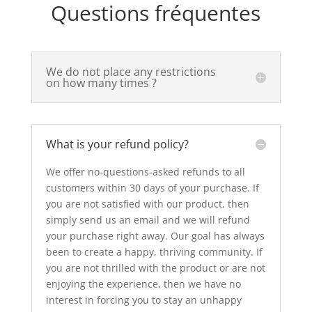
Questions fréquentes
We do not place any restrictions
on how many times ?
What is your refund policy?
We offer no-questions-asked refunds to all
customers within 30 days of your purchase. If
you are not satisfied with our product, then
simply send us an email and we will refund
your purchase right away. Our goal has always
been to create a happy, thriving community. If
you are not thrilled with the product or are not
enjoying the experience, then we have no
interest in forcing you to stay an unhappy