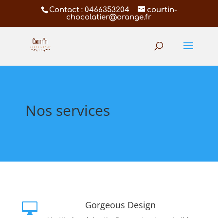
Contact : 0466353204
courtin-
chocolatier@orange.fr
Nos services
Gorgeous Design
